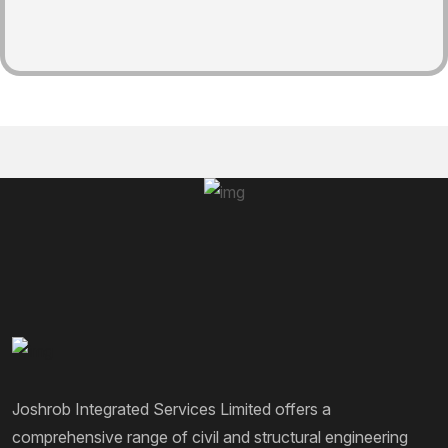
Joshrob Integrated Services Limited offers a
comprehensive range of civil and structural engineering