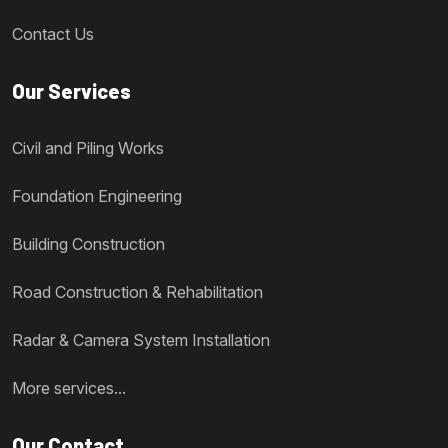
Contact Us
Our Services
Civil and Piling Works
Foundation Engineering
Building Construction
Road Construction & Rehabilitation
Radar & Camera System Installation
More services...
Our Contact