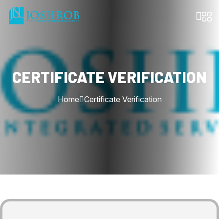
CERTIFICATE VERIFICATION
Home
Certificate Verification