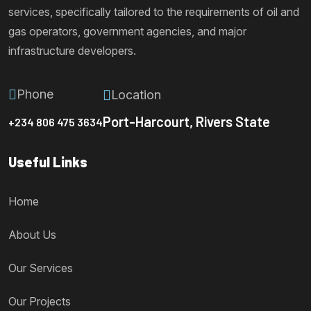
services, specifically tailored to the requirements of oil and
gas operators, government agencies, and major
infrastructure developers.
Phone
Location
Port-Harcourt, Rivers State
+234 806 475 3634
Useful Links
Home
About Us
Our Services
Our Projects