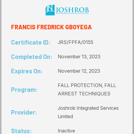
FRANCIS FREDRICK GBOYEGA
Certificate ID:
JRS/FPFA/0155
Completed On:
November 13, 2023
Expires On:
November 12, 2023
FALL PROTECTION, FALL
Program:
ARREST TECHNIQUES
Joshrob Integrated Services
Provider:
Limited
Status:
Inactive