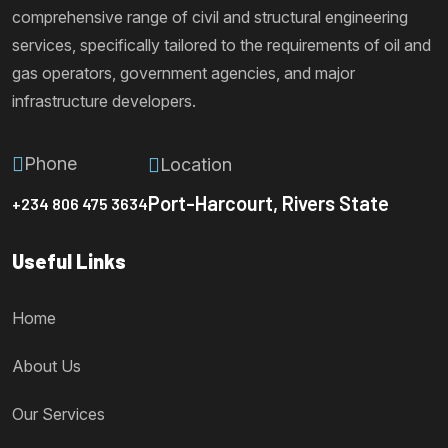
comprehensive range of civil and structural engineering
services, specifically tailored to the requirements of oil and
gas operators, government agencies, and major
infrastructure developers.
Phone
Location
Port-Harcourt, Rivers State
+234 806 475 3634
Useful Links
Home
About Us
Our Services