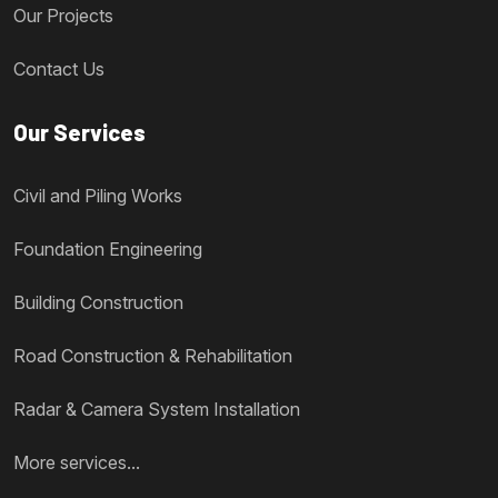
Our Projects
Contact Us
Our Services
Civil and Piling Works
Foundation Engineering
Building Construction
Road Construction & Rehabilitation
Radar & Camera System Installation
More services...