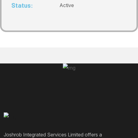
Status:
Active
Joshrob Integrated Services Limited offers a