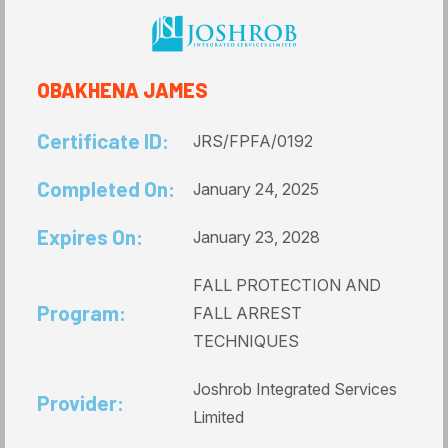
OBAKHENA JAMES
Certificate ID:
JRS/FPFA/0192
Completed On:
January 24, 2025
Expires On:
January 23, 2028
FALL PROTECTION AND
Program:
FALL ARREST
TECHNIQUES
Joshrob Integrated Services
Provider:
Limited