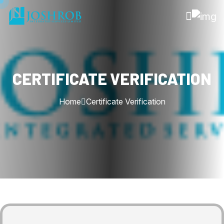
CERTIFICATE VERIFICATION
Home
Certificate Verification