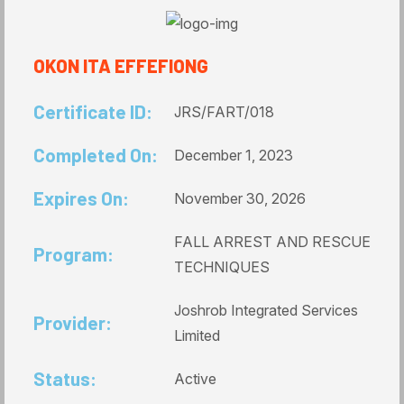
OKON ITA EFFEFIONG
Certificate ID:
JRS/FART/018
Completed On:
December 1, 2023
Expires On:
November 30, 2026
FALL ARREST AND RESCUE
Program:
TECHNIQUES
Joshrob Integrated Services
Provider:
Limited
Status:
Active