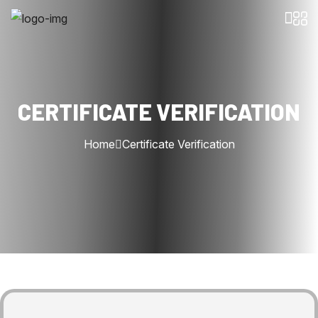
CERTIFICATE VERIFICATION
Home
Certificate Verification