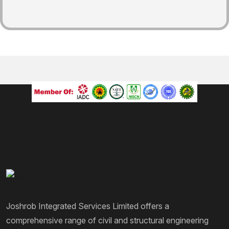
Joshrob Integrated Services Limited offers a
comprehensive range of civil and structural engineering