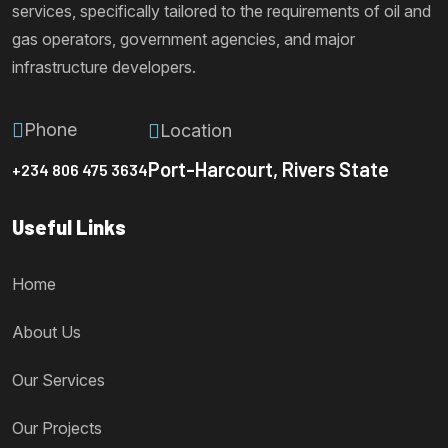
services, specifically tailored to the requirements of oil and
gas operators, government agencies, and major
infrastructure developers.
Phone
Location
Port-Harcourt, Rivers State
+234 806 475 3634
Useful Links
Home
About Us
Our Services
Our Projects