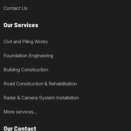
Contact Us
Our Services
Civil and Piling Works
Foundation Engineering
Building Construction
Road Construction & Rehabilitation
Radar & Camera System Installation
More services...
Our Contact